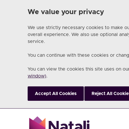
We value your privacy
We use strictly necessary cookies to make ou
overall experience. We also use optional anal
service.
You can continue with these cookies or chang
You can view the cookies this site uses on o
window)
.
Accept All Cookies
Reject All Cookie
Skip to main content