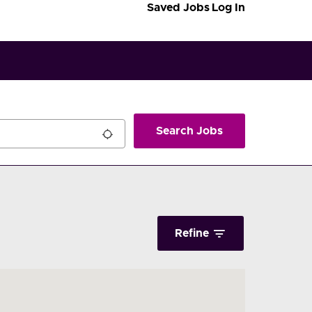
Saved Jobs
Log In
Search Jobs
Refine