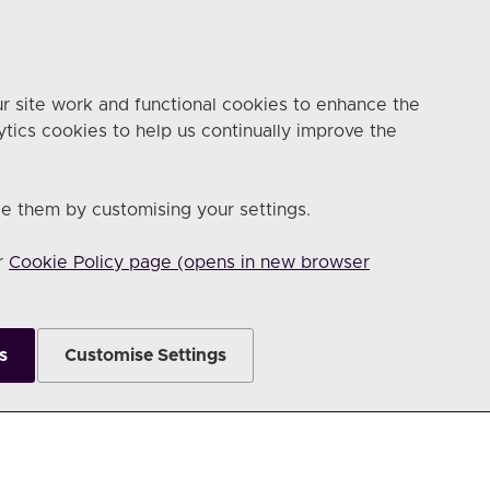
r site work and functional cookies to enhance the
ytics cookies to help us continually improve the
e them by customising your settings.
ur
Cookie Policy page (opens in new browser
s
Customise Settings