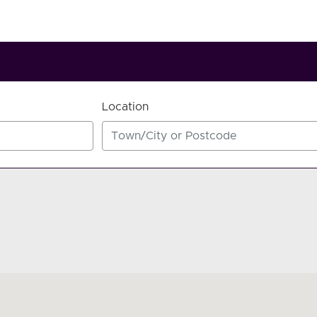
Location