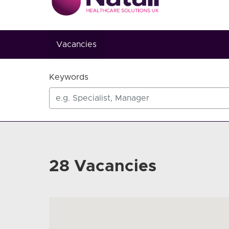
Vacancies
Keywords
28 Vacancies