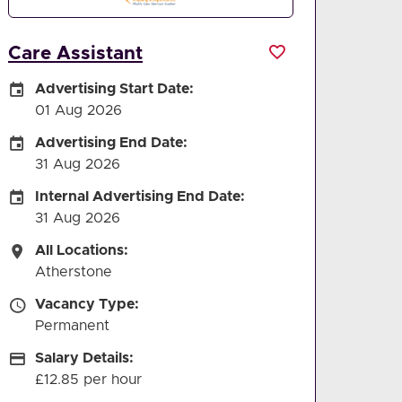
Care Assistant
Careers Site Advertising Start Date
Advertising Start Date:
01 Aug 2026
Careers Site Advertising End Date
Advertising End Date:
31 Aug 2026
Internal Advertising End Date
Internal Advertising End Date:
31 Aug 2026
All Locations
All Locations:
Atherstone
Vacancy Type
Vacancy Type:
Permanent
Salary Details
Salary Details:
£12.85 per hour