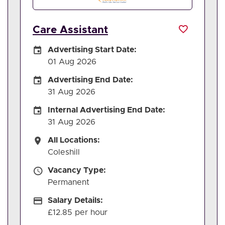
Care Assistant
Careers Site Advertising Start Date
Advertising Start Date:
01 Aug 2026
Careers Site Advertising End Date
Advertising End Date:
31 Aug 2026
Internal Advertising End Date
Internal Advertising End Date:
31 Aug 2026
All Locations
All Locations:
Coleshill
Vacancy Type
Vacancy Type:
Permanent
Salary Details
Salary Details:
£12.85 per hour