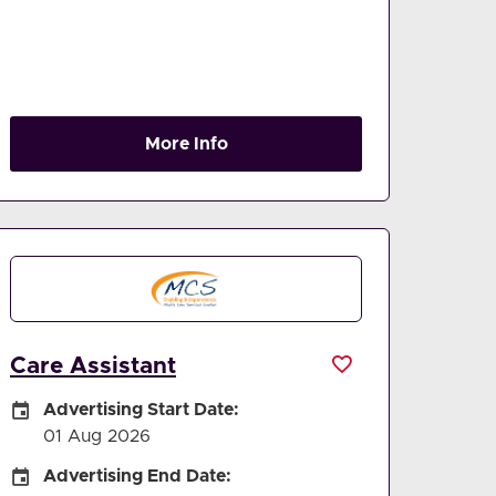
More Info
Care Assistant
Careers Site Advertising Start Date
Advertising Start Date:
01 Aug 2026
Careers Site Advertising End Date
Advertising End Date: