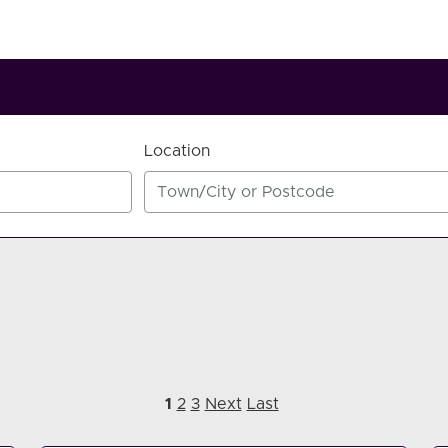
Location
1
2
3
Next
Last