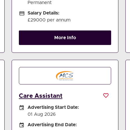
Permanent
Salary Details
Salary Details:
£29000 per annum
More Info
Care Assistant
Careers Site Advertising Start Date
Advertising Start Date:
01 Aug 2026
Careers Site Advertising End Date
Advertising End Date: