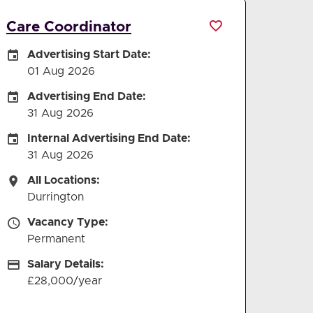
Care Coordinator
Careers Site Advertising Start Date
Advertising Start Date:
01 Aug 2026
Careers Site Advertising End Date
Advertising End Date:
31 Aug 2026
Internal Advertising End Date
Internal Advertising End Date:
31 Aug 2026
All Locations
All Locations:
Durrington
Vacancy Type
Vacancy Type:
Permanent
Salary Details
Salary Details:
£28,000/year