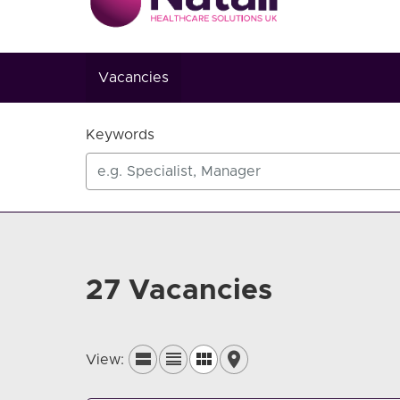
Vacancies
Keywords
27 Vacancies
View: