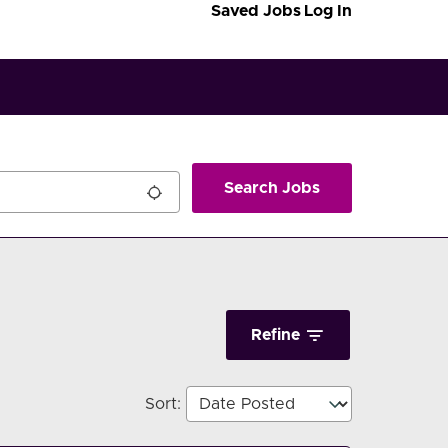
Saved Jobs
Log In
Search Jobs
Refine
Sort
: