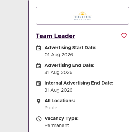
Team Leader
Careers Site Advertising Start Date
Advertising Start Date:
01 Aug 2026
Careers Site Advertising End Date
Advertising End Date:
31 Aug 2026
Internal Advertising End Date
Internal Advertising End Date:
31 Aug 2026
All Locations
All Locations:
Poole
Vacancy Type
Vacancy Type:
Permanent