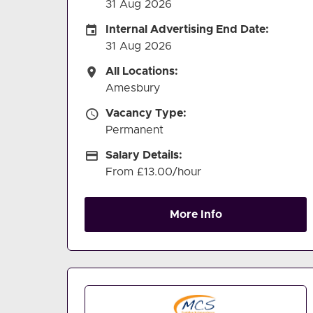
31 Aug 2026
Internal Advertising End Date
Internal Advertising End Date:
31 Aug 2026
All Locations
All Locations:
Amesbury
Vacancy Type
Vacancy Type:
Permanent
Salary Details
Salary Details:
From £13.00/hour
More Info