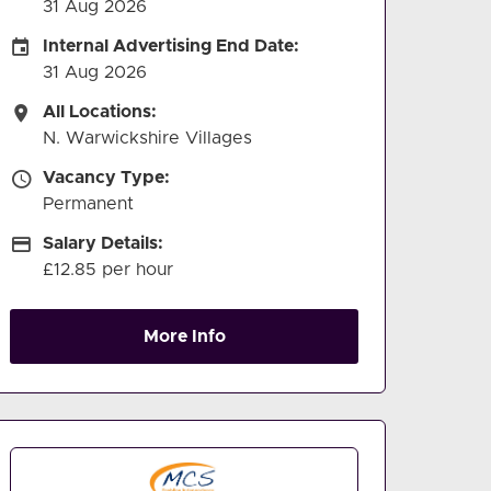
31 Aug 2026
Internal Advertising End Date
Internal Advertising End Date:
31 Aug 2026
All Locations
All Locations:
N. Warwickshire Villages
Vacancy Type
Vacancy Type:
Permanent
Salary Details
Salary Details:
£12.85 per hour
More Info