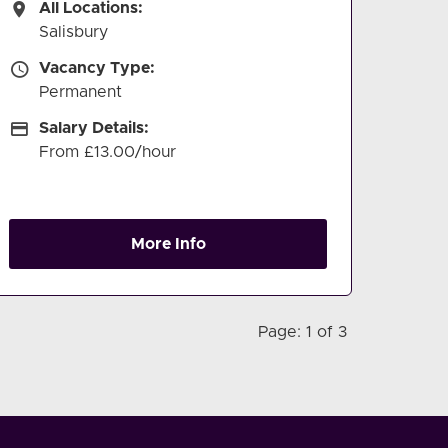
All Locations
All Locations:
Salisbury
Vacancy Type
Vacancy Type:
Permanent
Salary Details
Salary Details:
From £13.00/hour
More Info
Page: 1 of 3