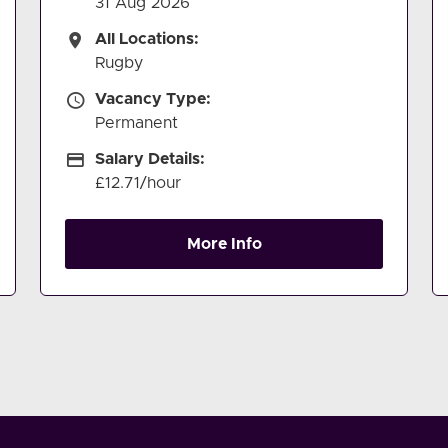
31 Aug 2026
All Locations
All Locations:
Rugby
Vacancy Type
Vacancy Type:
Permanent
Salary Details
Salary Details:
£12.71/hour
More Info