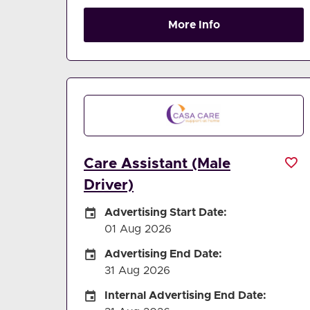
More Info
Care Assistant (Male
Driver)
Careers Site Advertising Start Date
Advertising Start Date:
01 Aug 2026
Careers Site Advertising End Date
Advertising End Date:
31 Aug 2026
Internal Advertising End Date
Internal Advertising End Date: