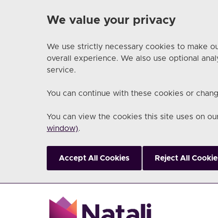
We value your privacy
We use strictly necessary cookies to make ou
overall experience. We also use optional anal
service.
You can continue with these cookies or chang
You can view the cookies this site uses on o
window)
.
Accept All Cookies
Reject All Cookie
Skip to main content