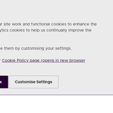
r site work and functional cookies to enhance the
ytics cookies to help us continually improve the
e them by customising your settings.
ur
Cookie Policy page (opens in new browser
s
Customise Settings