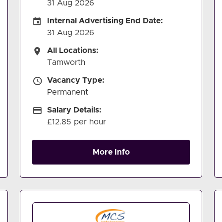
31 Aug 2026
Internal Advertising End Date
Internal Advertising End Date:
31 Aug 2026
All Locations
All Locations:
Tamworth
Vacancy Type
Vacancy Type:
Permanent
Salary Details
Salary Details:
£12.85 per hour
More Info