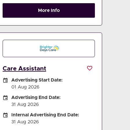
More Info
Care Assistant
Careers Site Advertising Start Date
Advertising Start Date:
01 Aug 2026
Careers Site Advertising End Date
Advertising End Date:
31 Aug 2026
Internal Advertising End Date
Internal Advertising End Date:
31 Aug 2026