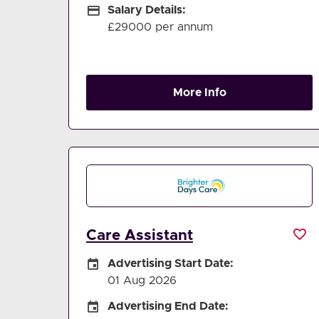
Salary Details
Salary Details:
£29000 per annum
More Info
Care Assistant
Careers Site Advertising Start Date
Advertising Start Date:
01 Aug 2026
Careers Site Advertising End Date
Advertising End Date: