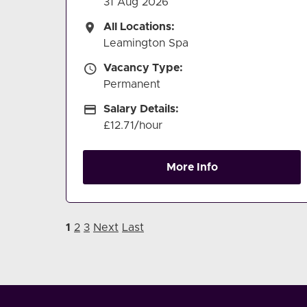
31 Aug 2026
All Locations
All Locations:
Leamington Spa
Vacancy Type
Vacancy Type:
Permanent
Salary Details
Salary Details:
£12.71/hour
More Info
1
2
3
Next
Last