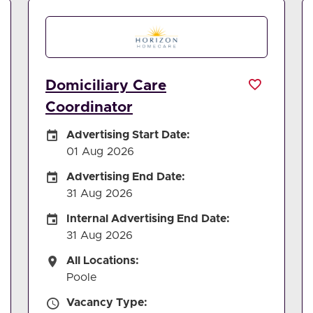
Domiciliary Care
Coordinator
Careers Site Advertising Start Date
Advertising Start Date:
01 Aug 2026
Careers Site Advertising End Date
Advertising End Date:
31 Aug 2026
Internal Advertising End Date
Internal Advertising End Date:
31 Aug 2026
All Locations
All Locations:
Poole
Vacancy Type
Vacancy Type: