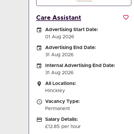
Care Assistant
Careers Site Advertising Start Date
Advertising Start Date:
01 Aug 2026
Careers Site Advertising End Date
Advertising End Date:
31 Aug 2026
Internal Advertising End Date
Internal Advertising End Date:
31 Aug 2026
All Locations
All Locations:
Hinckley
Vacancy Type
Vacancy Type:
Permanent
Salary Details
Salary Details:
£12.85 per hour