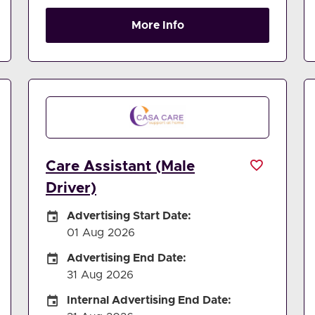
More Info
Care Assistant (Male
Driver)
Careers Site Advertising Start Date
Advertising Start Date:
01 Aug 2026
Careers Site Advertising End Date
Advertising End Date:
31 Aug 2026
Internal Advertising End Date
Internal Advertising End Date: